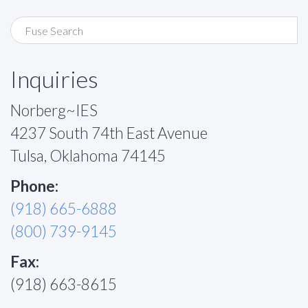
Inquiries
Norberg~IES
4237 South 74th East Avenue
Tulsa, Oklahoma 74145
Phone:
(918) 665-6888
(800) 739-9145
Fax:
(918) 663-8615