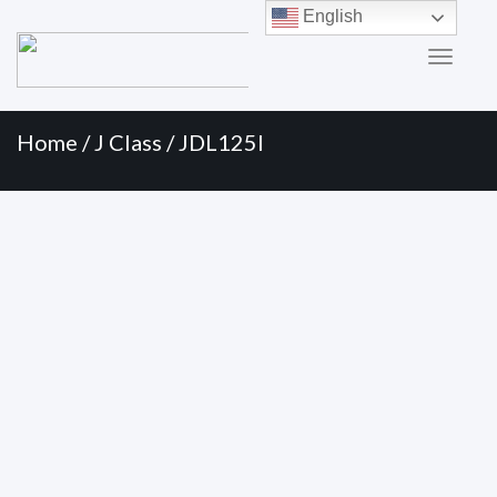
Primary
Skip
English
to
Menu
content
Home
/
J Class
/ JDL125I