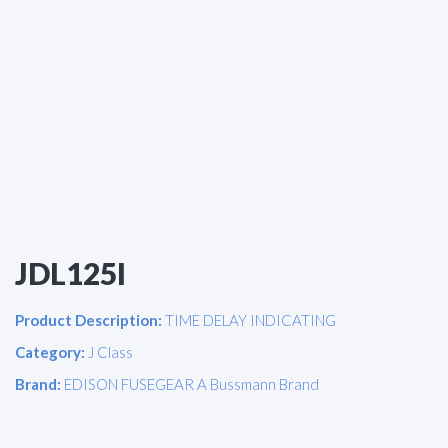
JDL125I
Product Description:
TIME DELAY INDICATING
Category:
J Class
Brand:
EDISON FUSEGEAR A Bussmann Brand