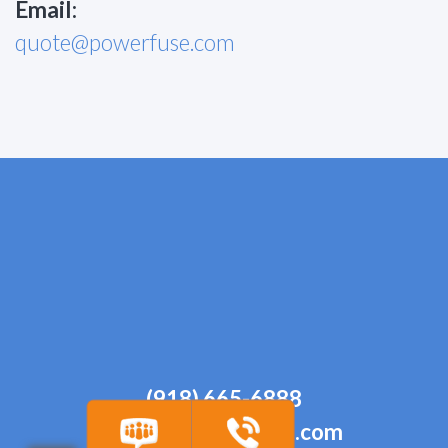
Email:
quote@powerfuse.com
(918) 665-6888
quote@powerfuse.com