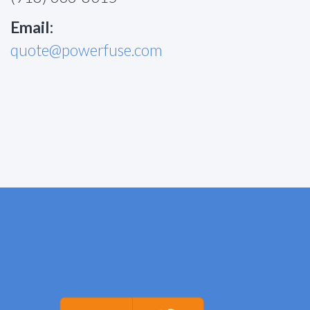
Email:
quote@powerfuse.com