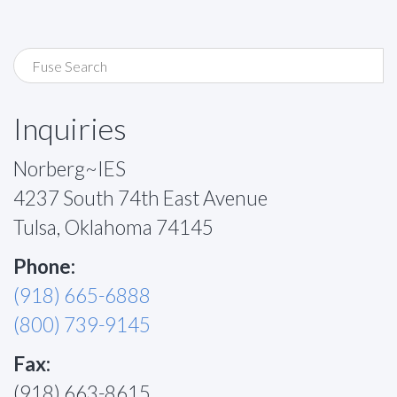
Inquiries
Norberg~IES
4237 South 74th East Avenue
Tulsa, Oklahoma 74145
Phone:
(918) 665-6888
(800) 739-9145
Fax:
(918) 663-8615