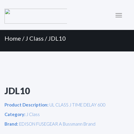
Primary
Skip
to
Menu
content
Home
/
J Class
/ JDL10
JDL10
Product Description:
UL CLASS J TIME DELAY 600
Category:
J Class
Brand:
EDISON FUSEGEAR A Bussmann Brand