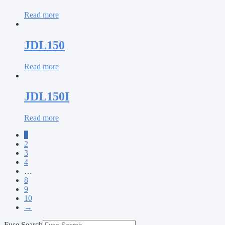
Read more
JDL150
Read more
JDL150I
Read more
1
2
3
4
…
8
9
10
→
Fuse Search