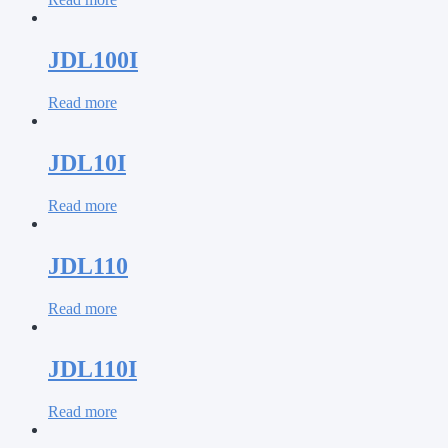
JDL100I
Read more
JDL10I
Read more
JDL110
Read more
JDL110I
Read more