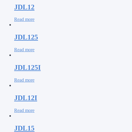
JDL12
Read more
JDL125
Read more
JDL125I
Read more
JDL12I
Read more
JDL15