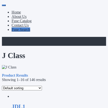
Primary
Skip
to
Menu
Home
content
About Us
Fuse Catalog
Contact Us
Fuse Search
Category:
J Class
J Class
Product Results
Showing 1–16 of 146 results
JDL1