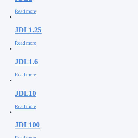
Read more
JDL1.25
Read more
JDL1.6
Read more
JDL10
Read more
JDL100
Read more