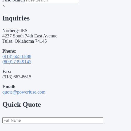
×
Inquiries
Norberg~IES
4237 South 74th East Avenue
Tulsa, Oklahoma 74145
Phone:
(918) 665-6888
(800) 739-9145
Fax:
(918) 663-8615
Email:
quote@powerfuse.com
Quick Quote