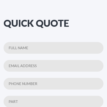
QUICK QUOTE