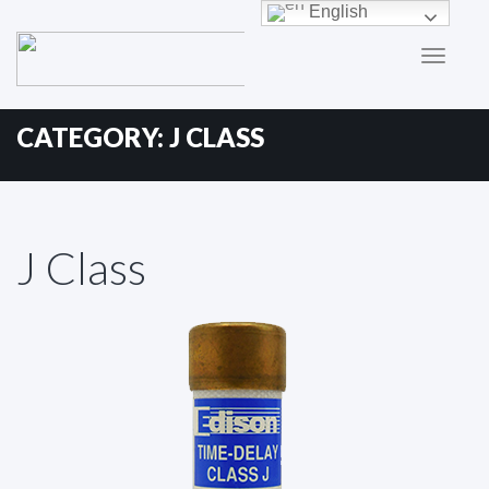
Primary
Skip
English
to
Menu
content
CATEGORY:
J CLASS
J Class