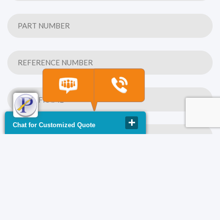
Chat for Customized Quote