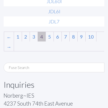
JDL60I
JDL6I
JDL7
←
1
2
3
4
5
6
7
8
9
10
→
Inquiries
Norberg~IES
4237 South 74th East Avenue