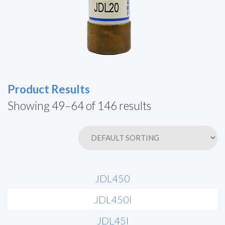
Product Results
Showing 49–64 of 146 results
JDL450
JDL450I
JDL45I