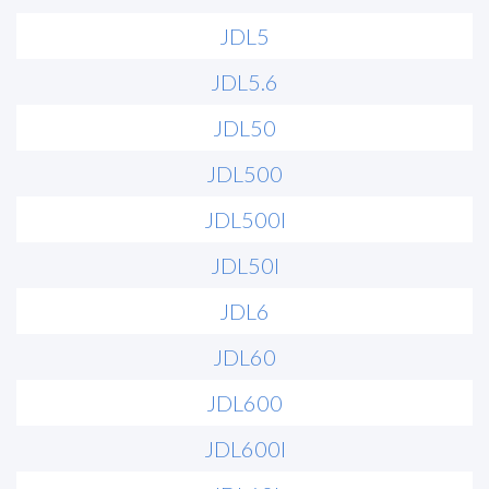
JDL5
JDL5.6
JDL50
JDL500
JDL500I
JDL50I
JDL6
JDL60
JDL600
JDL600I