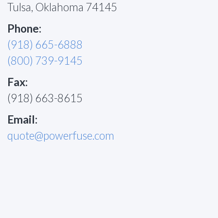
Tulsa, Oklahoma 74145
Phone:
(918) 665-6888
(800) 739-9145
Fax:
(918) 663-8615
Email:
quote@powerfuse.com