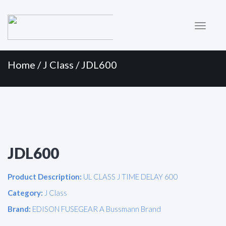
Primary
Skip
to
Menu
content
Home
/
J Class
/ JDL600
JDL600
Product Description:
UL CLASS J TIME DELAY 600
Category:
J Class
Brand:
EDISON FUSEGEAR A Bussmann Brand