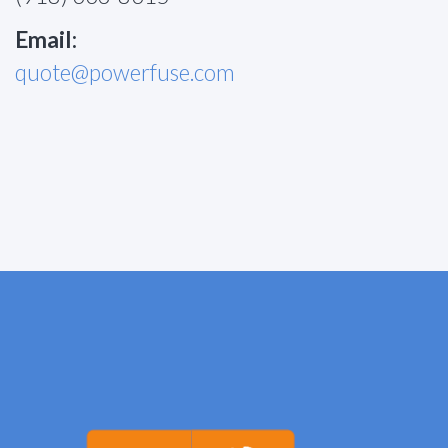
Email:
quote@powerfuse.com