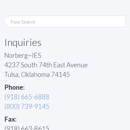
Inquiries
Norberg~IES
4237 South 74th East Avenue
Tulsa, Oklahoma 74145
Phone:
(918) 665-6888
(800) 739-9145
Fax:
(918) 663-8615