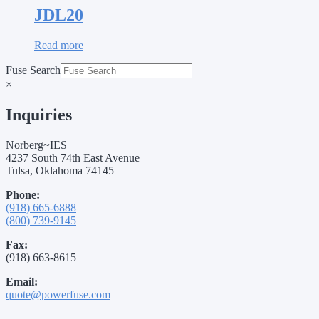
JDL20
Read more
Fuse Search
×
Inquiries
Norberg~IES
4237 South 74th East Avenue
Tulsa, Oklahoma 74145
Phone:
(918) 665-6888
(800) 739-9145
Fax:
(918) 663-8615
Email:
quote@powerfuse.com