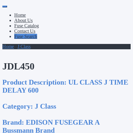
Primary
Skip
to
Menu
Home
content
About Us
Fuse Catalog
Contact Us
Fuse Search
Home
/
J Class
/ JDL450
JDL450
Product Description:
UL CLASS J TIME
DELAY 600
Category:
J Class
Brand:
EDISON FUSEGEAR A
Bussmann Brand