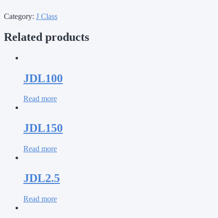
Category:
J Class
Related products
JDL100
Read more
JDL150
Read more
JDL2.5
Read more