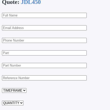
Quote:
JDL450