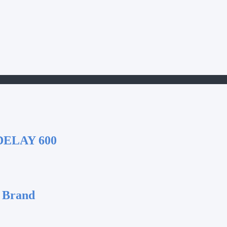
DELAY 600
 Brand