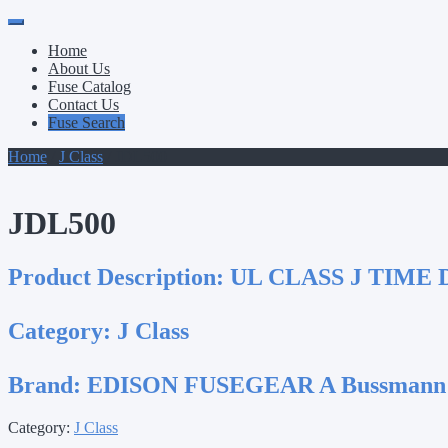
Primary
Skip
to
Menu
Home
content
About Us
Fuse Catalog
Contact Us
Fuse Search
Home
/
J Class
/ JDL500
JDL500
Product Description:
UL CLASS J TIME 
Category:
J Class
Brand:
EDISON FUSEGEAR A Bussmann
Category:
J Class