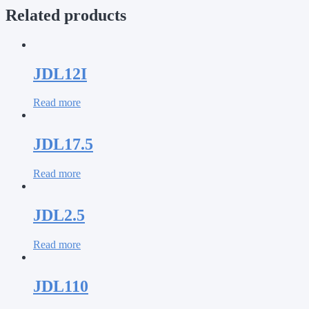
Related products
JDL12I
Read more
JDL17.5
Read more
JDL2.5
Read more
JDL110