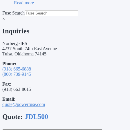
Read more
Fuse Search
×
Inquiries
Norberg~IES
4237 South 74th East Avenue
Tulsa, Oklahoma 74145
Phone:
(918) 665-6888
(800) 739-9145
Fax:
(918) 663-8615
Email:
quote@powerfuse.com
Quote:
JDL500