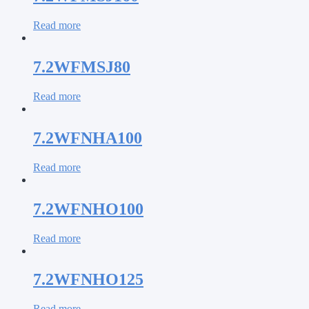
Read more
7.2WFMSJ80
Read more
7.2WFNHA100
Read more
7.2WFNHO100
Read more
7.2WFNHO125
Read more