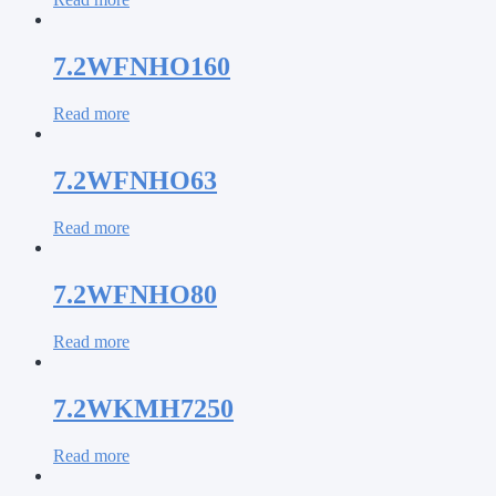
7.2WFNHO160
Read more
7.2WFNHO63
Read more
7.2WFNHO80
Read more
7.2WKMH7250
Read more