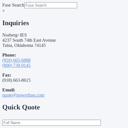
Fuse Search
×
Inquiries
Norberg~IES
4237 South 74th East Avenue
Tulsa, Oklahoma 74145
Phone:
(918) 665-6888
(800) 739-9145
Fax:
(918) 663-8615
Email:
quote@powerfuse.com
Quick Quote