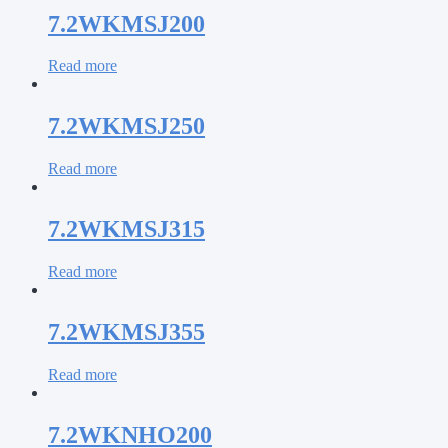
7.2WKMSJ200
Read more
7.2WKMSJ250
Read more
7.2WKMSJ315
Read more
7.2WKMSJ355
Read more
7.2WKNHO200