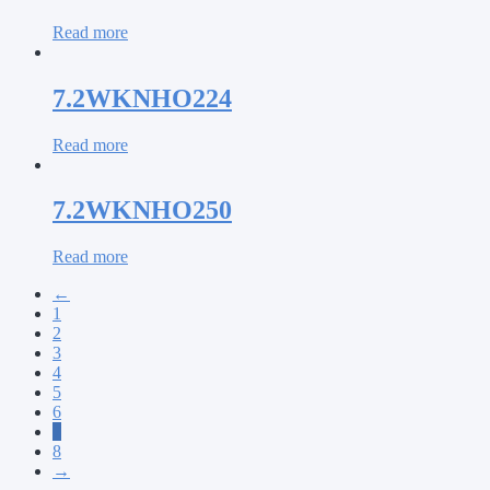
Read more
7.2WKNHO224
Read more
7.2WKNHO250
Read more
←
1
2
3
4
5
6
7
8
→