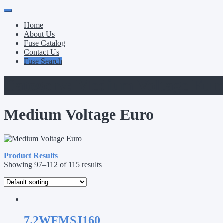
Primary
Skip
to
Menu
Home
content
About Us
Fuse Catalog
Contact Us
Fuse Search
Category:
Medium Voltage Eur
Medium Voltage Euro
Product Results
Showing 97–112 of 115 results
7.2WFMSJ160