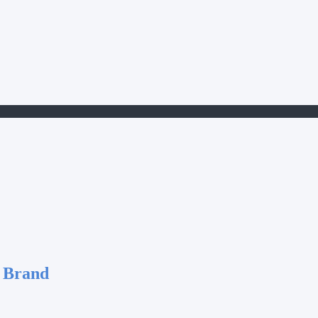
 Brand