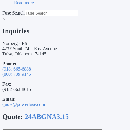
Read more
Fuse Search
×
Inquiries
Norberg~IES
4237 South 74th East Avenue
Tulsa, Oklahoma 74145
Phone:
(918) 665-6888
(800) 739-9145
Fax:
(918) 663-8615
Email:
quote@powerfuse.com
Quote:
24ABGNA3.15