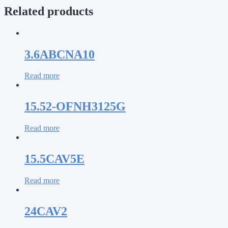
Related products
3.6ABCNA10
Read more
15.52-OFNH3125G
Read more
15.5CAV5E
Read more
24CAV2