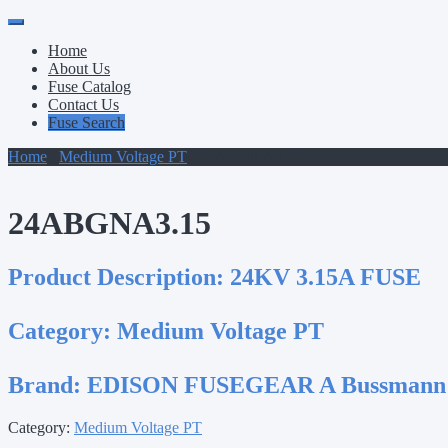
Primary
Skip
to
Menu
Home
content
About Us
Fuse Catalog
Contact Us
Fuse Search
Home
/
Medium Voltage PT
/ 24ABGNA3.15
24ABGNA3.15
Product Description:
24KV 3.15A FUSE
Category:
Medium Voltage PT
Brand:
EDISON FUSEGEAR A Bussmann
Category:
Medium Voltage PT