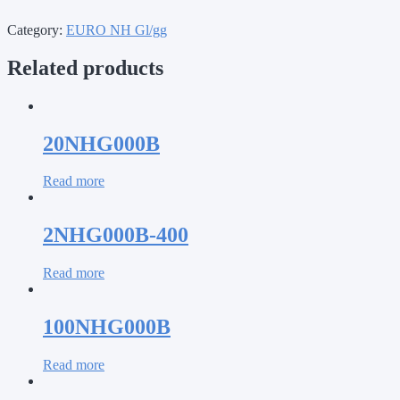
Category:
EURO NH Gl/gg
Related products
20NHG000B
Read more
2NHG000B-400
Read more
100NHG000B
Read more