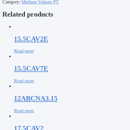
Category:
Medium Voltage PT
Related products
15.5CAV2E
Read more
15.5CAV7E
Read more
12ABCNA3.15
Read more
17.5CAV2