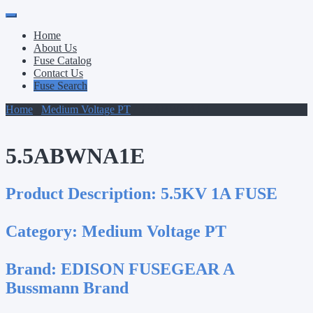
Primary
Skip
to
Menu
Home
content
About Us
Fuse Catalog
Contact Us
Fuse Search
Home
/
Medium Voltage PT
/ 5.5ABWNA1E
5.5ABWNA1E
Product Description:
5.5KV 1A FUSE
Category:
Medium Voltage PT
Brand:
EDISON FUSEGEAR A
Bussmann Brand