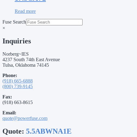
Read more
Fuse Search
×
Inquiries
Norberg~IES
4237 South 74th East Avenue
Tulsa, Oklahoma 74145
Phone:
(918) 665-6888
(800) 739-9145
Fax:
(918) 663-8615
Email:
quote@powerfuse.com
Quote:
5.5ABWNA1E