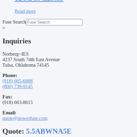
Read more
Fuse Search
×
Inquiries
Norberg~IES
4237 South 74th East Avenue
Tulsa, Oklahoma 74145
Phone:
(918) 665-6888
(800) 739-9145
Fax:
(918) 663-8615
Email:
quote@powerfuse.com
Quote:
5.5ABWNA5E