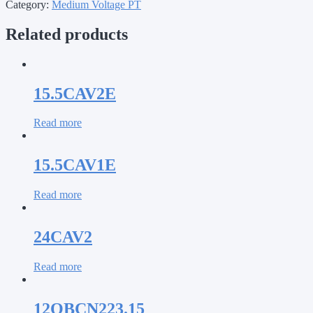
Category:
Medium Voltage PT
Related products
15.5CAV2E
Read more
15.5CAV1E
Read more
24CAV2
Read more
12OBCN223.15