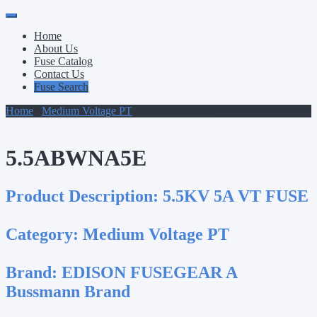
Primary
Skip
to
Menu
Home
content
About Us
Fuse Catalog
Contact Us
Fuse Search
Home
/
Medium Voltage PT
/ 5.5ABWNA5E
5.5ABWNA5E
Product Description:
5.5KV 5A VT FUSE
Category:
Medium Voltage PT
Brand:
EDISON FUSEGEAR A
Bussmann Brand