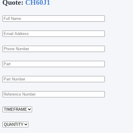
Quote:
CH60J1