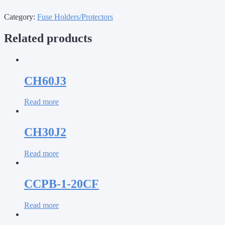
Category:
Fuse Holders/Protectors
Related products
CH60J3
Read more
CH30J2
Read more
CCPB-1-20CF
Read more