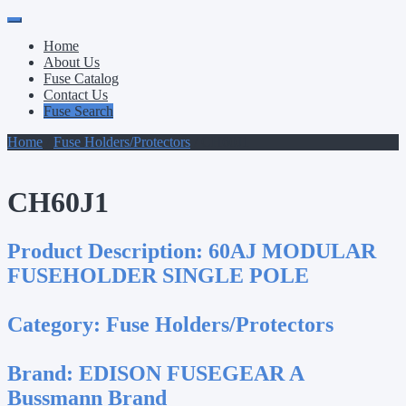
Primary
Skip
to
Menu
Home
content
About Us
Fuse Catalog
Contact Us
Fuse Search
Home
/
Fuse Holders/Protectors
/ CH60J1
CH60J1
Product Description:
60AJ MODULAR
FUSEHOLDER SINGLE POLE
Category:
Fuse Holders/Protectors
Brand:
EDISON FUSEGEAR A
Bussmann Brand