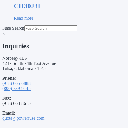
CH30J3I
Read more
Fuse Search
×
Inquiries
Norberg~IES
4237 South 74th East Avenue
Tulsa, Oklahoma 74145
Phone:
(918) 665-6888
(800) 739-9145
Fax:
(918) 663-8615
Email:
quote@powerfuse.com