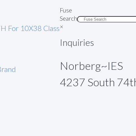
Fuse
Search
×
H For 10X38 Class
Inquiries
Norberg~IES
rand
4237 South 74t