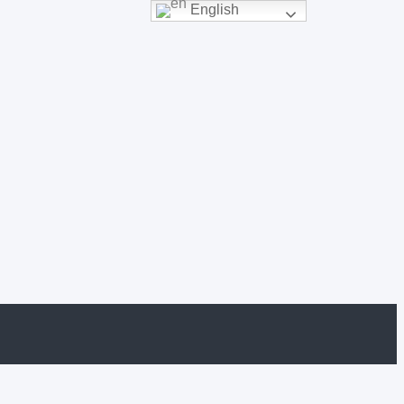
English