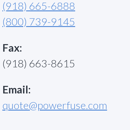
(918) 665-6888
(800) 739-9145
Fax:
(918) 663-8615
Email:
quote@powerfuse.com