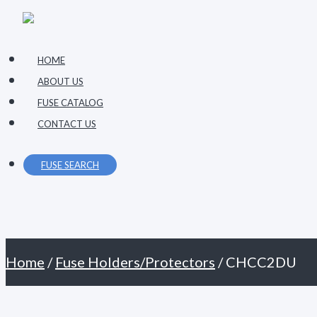
Primary
Skip
Menu
to
content
HOME
ABOUT US
FUSE CATALOG
CONTACT US
FUSE SEARCH
Home
/
Fuse Holders/Protectors
/ CHCC2DU