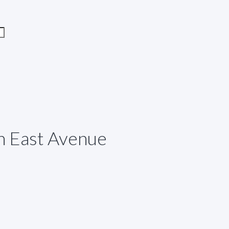
h East Avenue