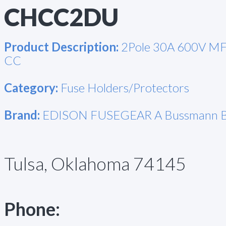
CHCC2DU
Product Description:
2Pole 30A 600V MF
CC
Category:
Fuse Holders/Protectors
Brand:
EDISON FUSEGEAR A Bussmann B
Tulsa, Oklahoma 74145
Phone: