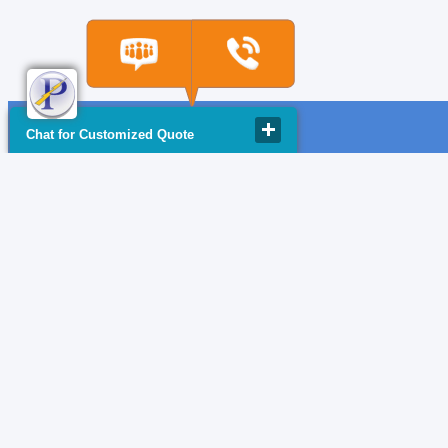
Chat for Customized Quote