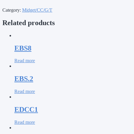
Category:
Midget/CC/G/T
Related products
EBS8
Read more
EBS.2
Read more
EDCC1
Read more