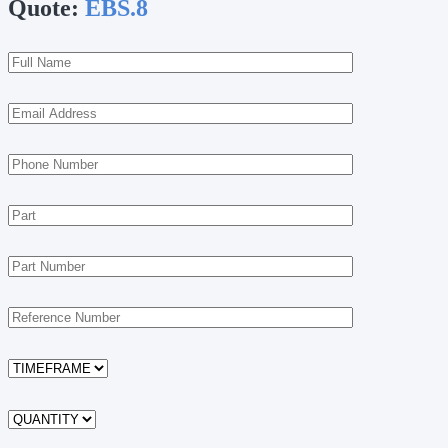
Quote:
EBS.8