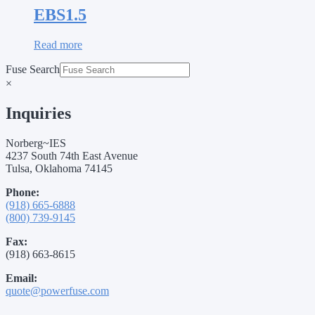
EBS1.5
Read more
Fuse Search
×
Inquiries
Norberg~IES
4237 South 74th East Avenue
Tulsa, Oklahoma 74145
Phone:
(918) 665-6888
(800) 739-9145
Fax:
(918) 663-8615
Email:
quote@powerfuse.com