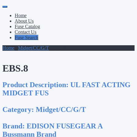
Primary
Skip
to
Menu
Home
content
About Us
Fuse Catalog
Contact Us
Fuse Search
Home
/
Midget/CC/G/T
/ EBS.8
EBS.8
Product Description:
UL FAST ACTING
MIDGET FUS
Category:
Midget/CC/G/T
Brand:
EDISON FUSEGEAR A
Bussmann Brand