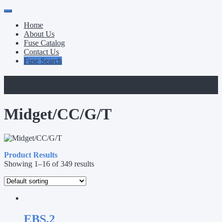
Primary
Skip
to
Menu
Home
content
About Us
Fuse Catalog
Contact Us
Fuse Search
Category:
Midget/CC/G/T
Midget/CC/G/T
Product Results
Showing 1–16 of 349 results
EBS.2