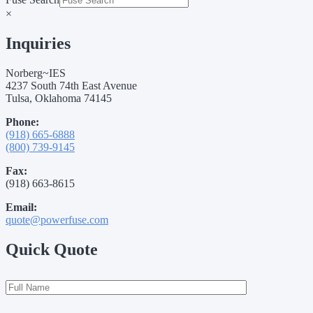
×
Inquiries
Norberg~IES
4237 South 74th East Avenue
Tulsa, Oklahoma 74145
Phone:
(918) 665-6888
(800) 739-9145
Fax:
(918) 663-8615
Email:
quote@powerfuse.com
Quick Quote