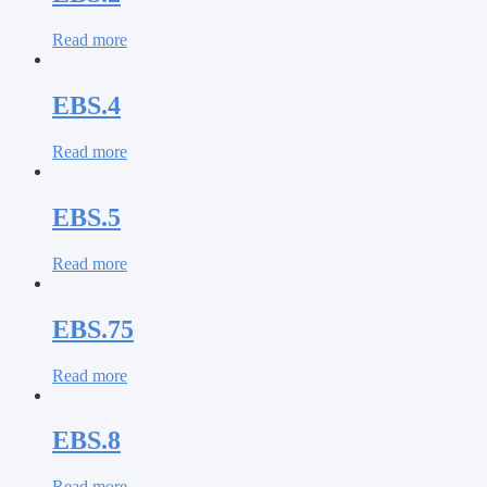
Read more
EBS.4
Read more
EBS.5
Read more
EBS.75
Read more
EBS.8
Read more