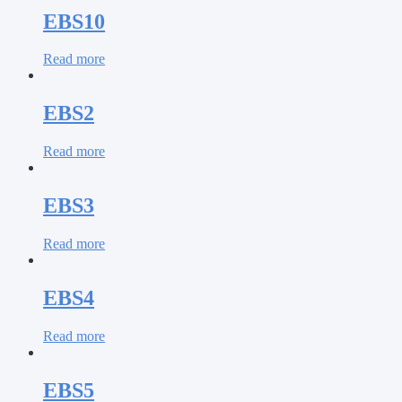
EBS10
Read more
EBS2
Read more
EBS3
Read more
EBS4
Read more
EBS5