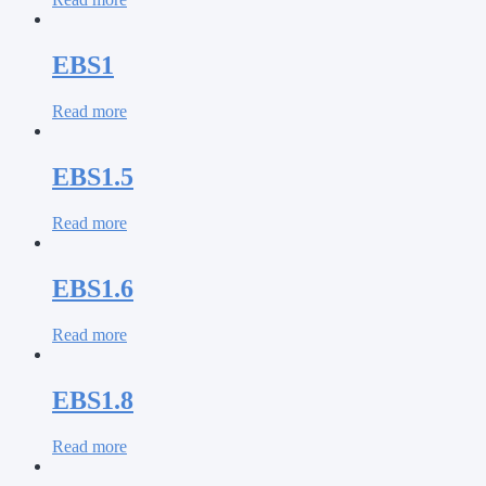
EBS1
Read more
EBS1.5
Read more
EBS1.6
Read more
EBS1.8
Read more