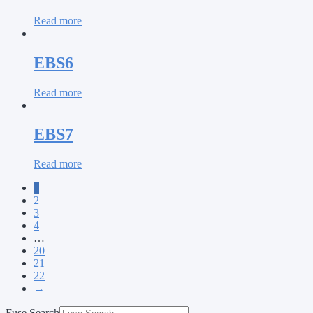
Read more
EBS6
Read more
EBS7
Read more
1
2
3
4
…
20
21
22
→
Fuse Search