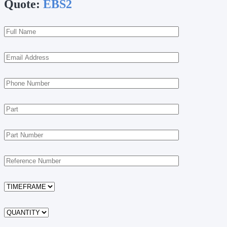
Quote:
EBS2