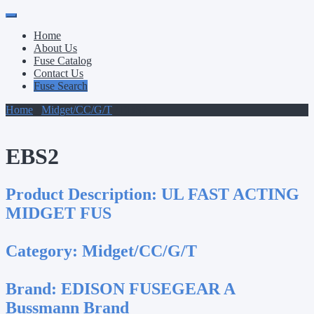
Primary
Skip
to
Menu
Home
content
About Us
Fuse Catalog
Contact Us
Fuse Search
Home
/
Midget/CC/G/T
/ EBS2
EBS2
Product Description:
UL FAST ACTING
MIDGET FUS
Category:
Midget/CC/G/T
Brand:
EDISON FUSEGEAR A
Bussmann Brand