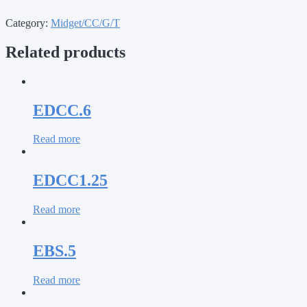
Category:
Midget/CC/G/T
Related products
EDCC.6
Read more
EDCC1.25
Read more
EBS.5
Read more