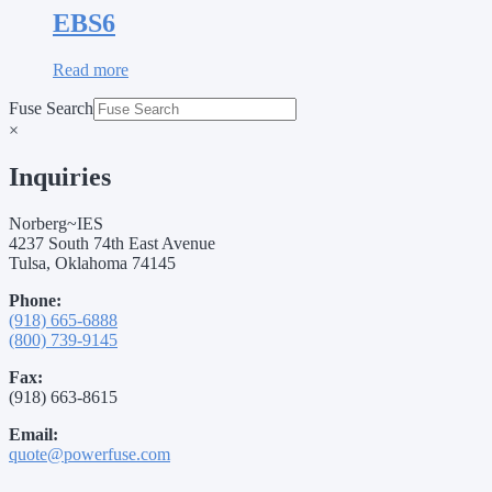
EBS6
Read more
Fuse Search
×
Inquiries
Norberg~IES
4237 South 74th East Avenue
Tulsa, Oklahoma 74145
Phone:
(918) 665-6888
(800) 739-9145
Fax:
(918) 663-8615
Email:
quote@powerfuse.com