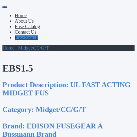
Primary
Skip
to
Menu
Home
content
About Us
Fuse Catalog
Contact Us
Fuse Search
Home
/
Midget/CC/G/T
/ EBS1.5
EBS1.5
Product Description:
UL FAST ACTING
MIDGET FUS
Category:
Midget/CC/G/T
Brand:
EDISON FUSEGEAR A
Bussmann Brand