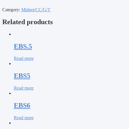
Category:
Midget/CC/G/T
Related products
EBS.5
Read more
EBS5
Read more
EBS6
Read more