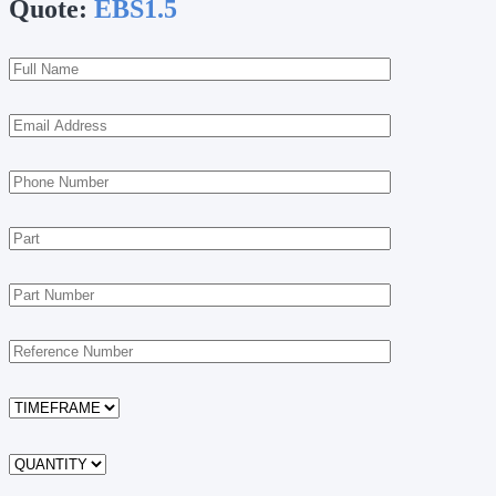
Quote:
EBS1.5