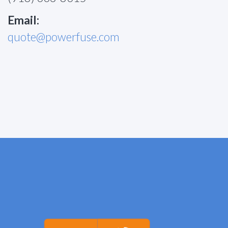
Email:
quote@powerfuse.com