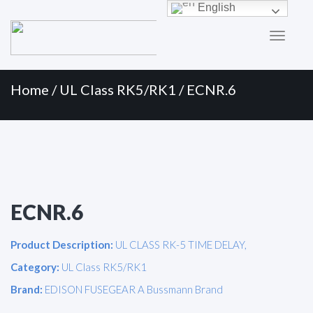
Primary
Skip
English
to
Menu
content
Home
/
UL Class RK5/RK1
/ ECNR.6
ECNR.6
Product Description:
UL CLASS RK-5 TIME DELAY,
Category:
UL Class RK5/RK1
Brand:
EDISON FUSEGEAR A Bussmann Brand