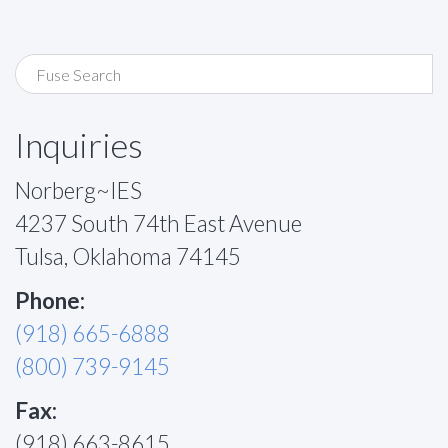
Inquiries
Norberg~IES
4237 South 74th East Avenue
Tulsa, Oklahoma 74145
Phone:
(918) 665-6888
(800) 739-9145
Fax:
(918) 663-8615