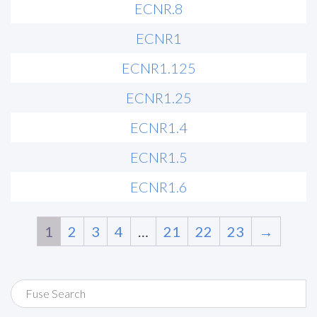
ECNR.8
ECNR1
ECNR1.125
ECNR1.25
ECNR1.4
ECNR1.5
ECNR1.6
1
2
3
4
…
21
22
23
→