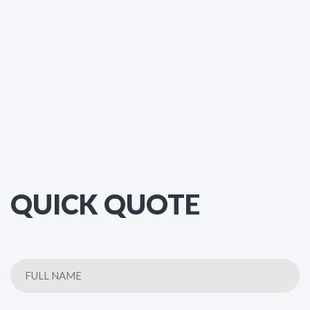
QUICK QUOTE