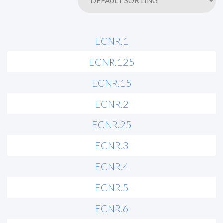
ECNR.1
ECNR.125
ECNR.15
ECNR.2
ECNR.25
ECNR.3
ECNR.4
ECNR.5
ECNR.6