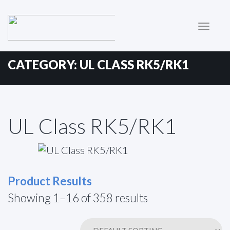
Primary
Skip
to
Menu
content
CATEGORY:
UL CLASS RK5/RK1
UL Class RK5/RK1
Product Results
Showing 1–16 of 358 results