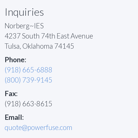
Inquiries
Norberg~IES
4237 South 74th East Avenue
Tulsa, Oklahoma 74145
Phone:
(918) 665-6888
(800) 739-9145
Fax:
(918) 663-8615
Email:
quote@powerfuse.com