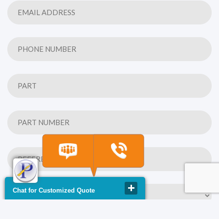
Chat for Customized Quote