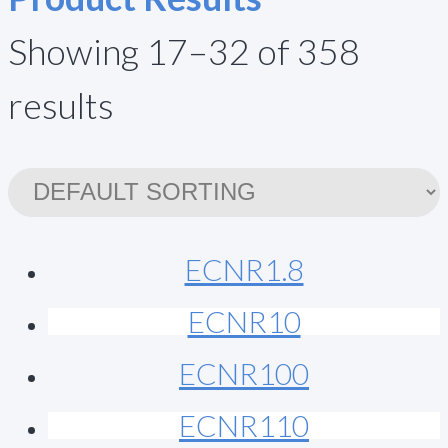
Showing 17–32 of 358
results
ECNR1.8
ECNR10
ECNR100
ECNR110