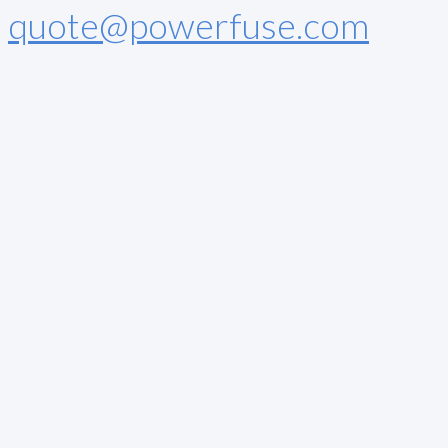
quote@powerfuse.com