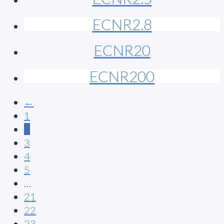
ECNR2.8
ECNR20
ECNR200
←
1
2
3
4
5
…
21
22
23