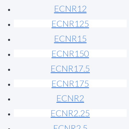
ECNR12
ECNR125
ECNR15
ECNR150
ECNR17.5
ECNR175
ECNR2
ECNR2.25
ECNR2.5