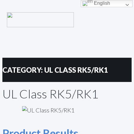
Primary
English
Skip
Menu
to
content
CATEGORY:
UL CLASS RK5/RK1
UL Class RK5/RK1
Product Results