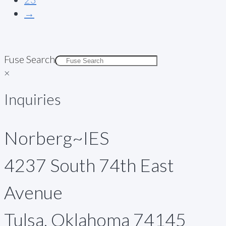
→
Fuse Search
×
Inquiries
Norberg~IES
4237 South 74th East
Avenue
Tulsa, Oklahoma 74145