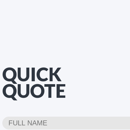
QUICK
QUOTE