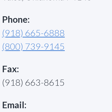
Phone:
(918) 665-6888
(800) 739-9145
Fax:
(918) 663-8615
Email: