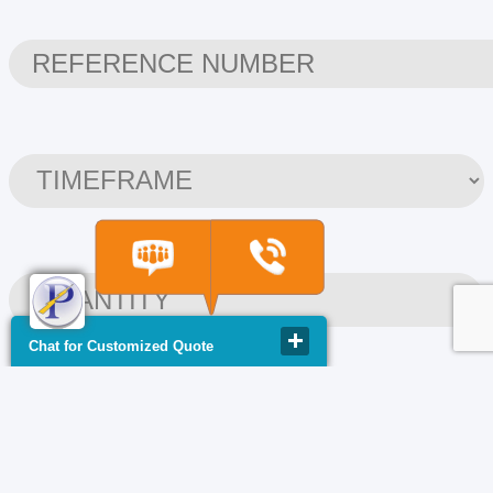
Chat for Customized Quote