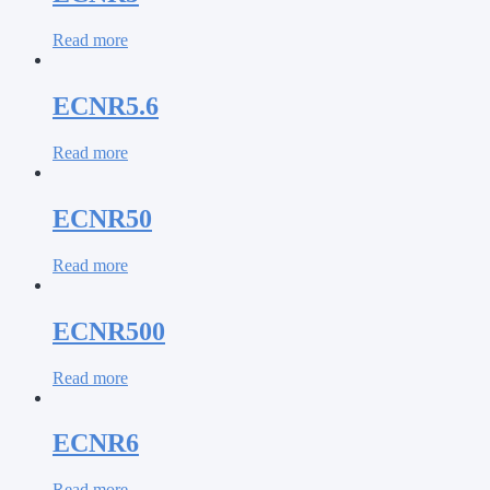
Read more
ECNR5.6
Read more
ECNR50
Read more
ECNR500
Read more
ECNR6
Read more