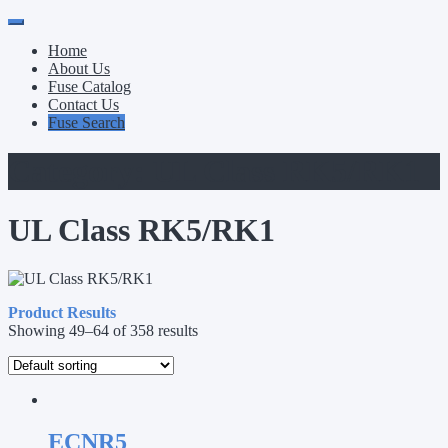
Primary
Skip
to
Menu
Home
content
About Us
Fuse Catalog
Contact Us
Fuse Search
Category:
UL Class RK5/RK1
UL Class RK5/RK1
Product Results
Showing 49–64 of 358 results
ECNR5