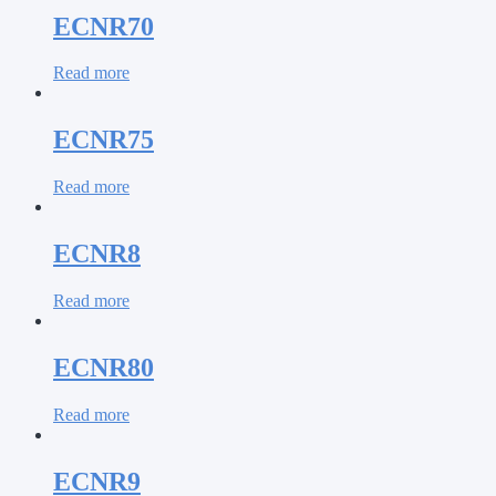
ECNR70
Read more
ECNR75
Read more
ECNR8
Read more
ECNR80
Read more
ECNR9