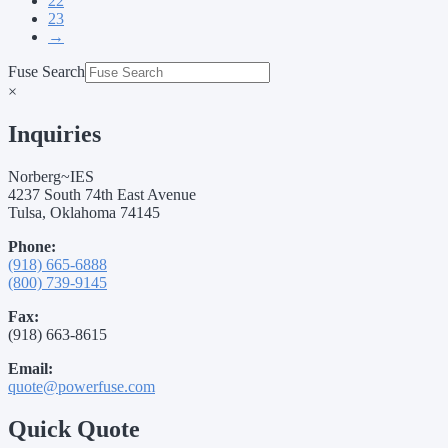
22
23
→
Fuse Search
×
Inquiries
Norberg~IES
4237 South 74th East Avenue
Tulsa, Oklahoma 74145
Phone:
(918) 665-6888
(800) 739-9145
Fax:
(918) 663-8615
Email:
quote@powerfuse.com
Quick Quote