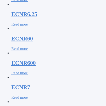
ECNR6.25
Read more
ECNR60
Read more
ECNR600
Read more
ECNR7
Read more