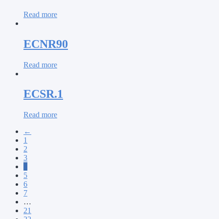
Read more
ECNR90
Read more
ECSR.1
Read more
←
1
2
3
4
5
6
7
…
21