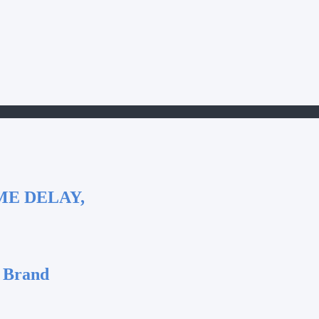
ME DELAY,
 Brand