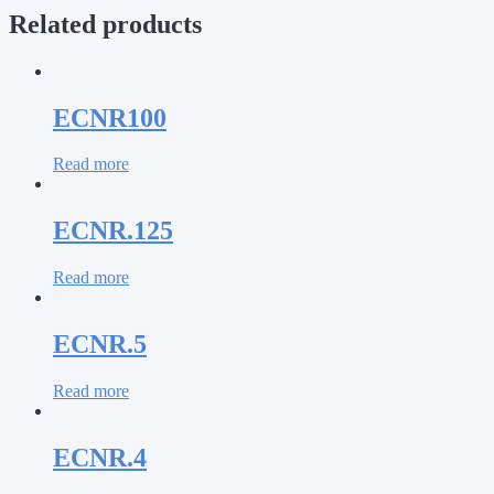
Related products
ECNR100
Read more
ECNR.125
Read more
ECNR.5
Read more
ECNR.4