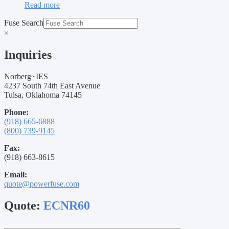
Read more
Fuse Search
×
Inquiries
Norberg~IES
4237 South 74th East Avenue
Tulsa, Oklahoma 74145
Phone:
(918) 665-6888
(800) 739-9145
Fax:
(918) 663-8615
Email:
quote@powerfuse.com
Quote:
ECNR60