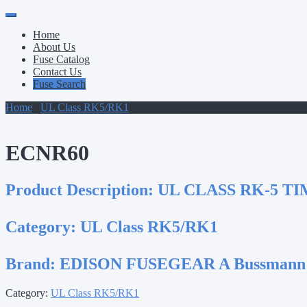
Primary
Skip
to
Menu
Home
content
About Us
Fuse Catalog
Contact Us
Fuse Search
Home
/
UL Class RK5/RK1
/ ECNR60
ECNR60
Product Description:
UL CLASS RK-5 TI
Category:
UL Class RK5/RK1
Brand:
EDISON FUSEGEAR A Bussmann
Category:
UL Class RK5/RK1