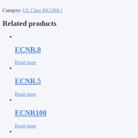
Category:
UL Class RK5/RK1
Related products
ECNR.8
Read more
ECNR.5
Read more
ECNR100
Read more