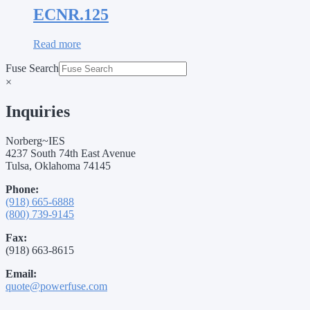
ECNR.125
Read more
Fuse Search
×
Inquiries
Norberg~IES
4237 South 74th East Avenue
Tulsa, Oklahoma 74145
Phone:
(918) 665-6888
(800) 739-9145
Fax:
(918) 663-8615
Email:
quote@powerfuse.com