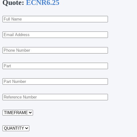
Quote:
ECNR6.25