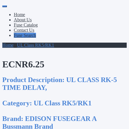
Primary
Skip
to
Menu
Home
content
About Us
Fuse Catalog
Contact Us
Fuse Search
Home
/
UL Class RK5/RK1
/ ECNR6.25
ECNR6.25
Product Description:
UL CLASS RK-5
TIME DELAY,
Category:
UL Class RK5/RK1
Brand:
EDISON FUSEGEAR A
Bussmann Brand