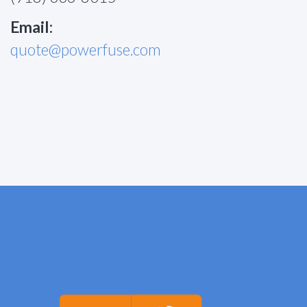
Email:
quote@powerfuse.com