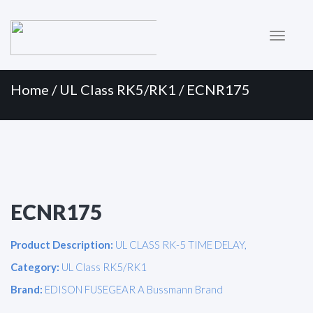
Primary
Skip
to
Menu
content
Home
/
UL Class RK5/RK1
/ ECNR175
ECNR175
Product Description:
UL CLASS RK-5 TIME DELAY,
Category:
UL Class RK5/RK1
Brand:
EDISON FUSEGEAR A Bussmann Brand