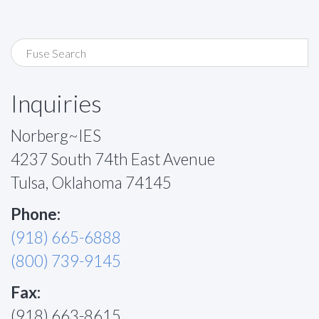
Inquiries
Norberg~IES
4237 South 74th East Avenue
Tulsa, Oklahoma 74145
Phone:
(918) 665-6888
(800) 739-9145
Fax:
(918) 663-8615