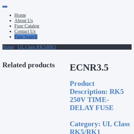
Primary
Skip
to
Menu
Home
content
About Us
Fuse Catalog
Contact Us
Fuse Search
Home
/
UL Class RK5/RK1
/ ECNR3.5
Related products
ECNR3.5
Product
Description:
RK5
250V TIME-
DELAY FUSE
Category:
UL Class
RK5/RK1