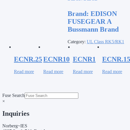
Brand:
EDISON
FUSEGEAR A
Bussmann Brand
Category:
UL Class RK5/RK1
ECNR.25
ECNR10
ECNR1
ECNR.1
Read more
Read more
Read more
Read more
Fuse Search
×
Inquiries
Norberg~IES