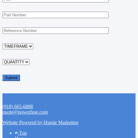
(918) 665-6888
quote@powerfuse.com
Website Powered by Hussle Marketing
Footer
Top