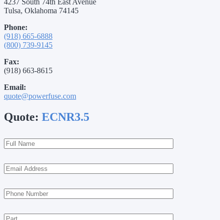
4237 South 74th East Avenue
Tulsa, Oklahoma 74145
Phone:
(918) 665-6888
(800) 739-9145
Fax:
(918) 663-8615
Email:
quote@powerfuse.com
Quote:
ECNR3.5