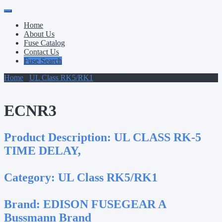
Primary
Skip
to
Menu
Home
content
About Us
Fuse Catalog
Contact Us
Fuse Search
Home
/
UL Class RK5/RK1
/ ECNR3
ECNR3
Product Description:
UL CLASS RK-5
TIME DELAY,
Category:
UL Class RK5/RK1
Brand:
EDISON FUSEGEAR A
Bussmann Brand