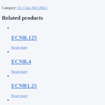
Category:
UL Class RK5/RK1
Related products
ECNR.125
Read more
ECNR.4
Read more
ECNR1.25
Read more