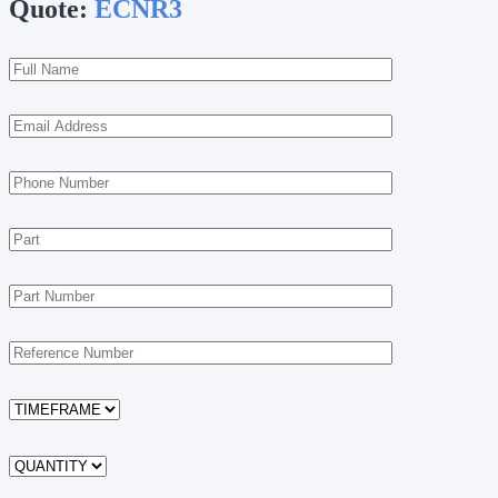
Quote:
ECNR3