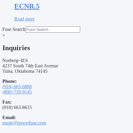
ECNR.5
Read more
Fuse Search
×
Inquiries
Norberg~IES
4237 South 74th East Avenue
Tulsa, Oklahoma 74145
Phone:
(918) 665-6888
(800) 739-9145
Fax:
(918) 663-8615
Email:
quote@powerfuse.com