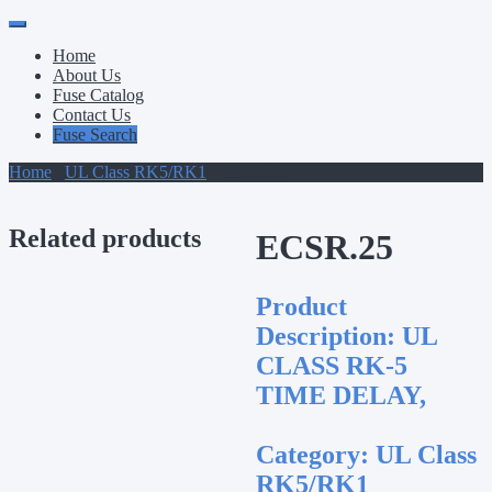
Primary
Skip
to
Menu
Home
content
About Us
Fuse Catalog
Contact Us
Fuse Search
Home
/
UL Class RK5/RK1
/ ECSR.25
Related products
ECSR.25
Product
Description:
UL
CLASS RK-5
TIME DELAY,
Category:
UL Class
RK5/RK1