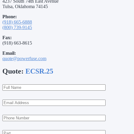
4237 South 74th East Avenue
Tulsa, Oklahoma 74145
Phone:
(918) 665-6888
(800) 739-9145
Fax:
(918) 663-8615
Email:
quote@powerfuse.com
Quote:
ECSR.25