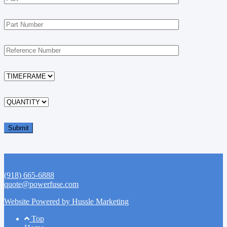
(918) 665-6888
quote@powerfuse.com
Website Powered by Hussle Marketing
Footer
Top