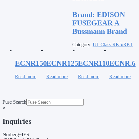
Brand:
EDISON
FUSEGEAR A
Bussmann Brand
Category:
UL Class RK5/RK1
ECNR150
ECNR125
ECNR110
ECNR.6
Read more
Read more
Read more
Read more
Fuse Search
×
Inquiries
Norberg~IES