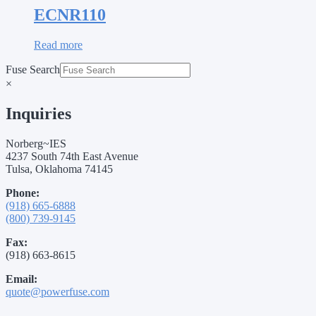
ECNR110
Read more
Fuse Search
×
Inquiries
Norberg~IES
4237 South 74th East Avenue
Tulsa, Oklahoma 74145
Phone:
(918) 665-6888
(800) 739-9145
Fax:
(918) 663-8615
Email:
quote@powerfuse.com