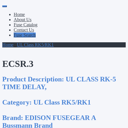
Primary
Skip
to
Menu
Home
content
About Us
Fuse Catalog
Contact Us
Fuse Search
Home
/
UL Class RK5/RK1
/ ECSR.3
ECSR.3
Product Description:
UL CLASS RK-5
TIME DELAY,
Category:
UL Class RK5/RK1
Brand:
EDISON FUSEGEAR A
Bussmann Brand