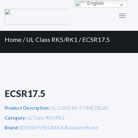
Primary
Skip
English
to
Menu
content
Home
/
UL Class RK5/RK1
/ ECSR17.5
ECSR17.5
Product Description:
UL CLASS RK-5 TIME DELAY,
Category:
UL Class RK5/RK1
Brand:
EDISON FUSEGEAR A Bussmann Brand