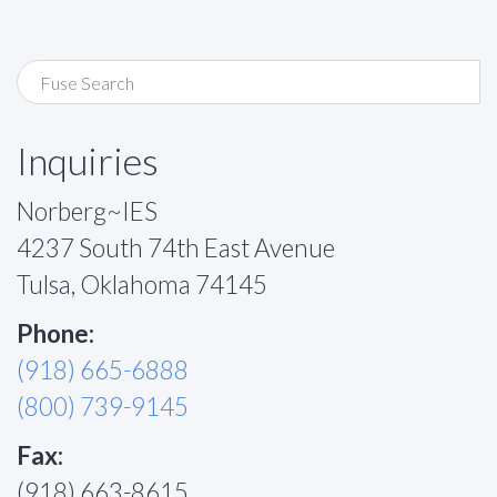
Inquiries
Norberg~IES
4237 South 74th East Avenue
Tulsa, Oklahoma 74145
Phone:
(918) 665-6888
(800) 739-9145
Fax:
(918) 663-8615