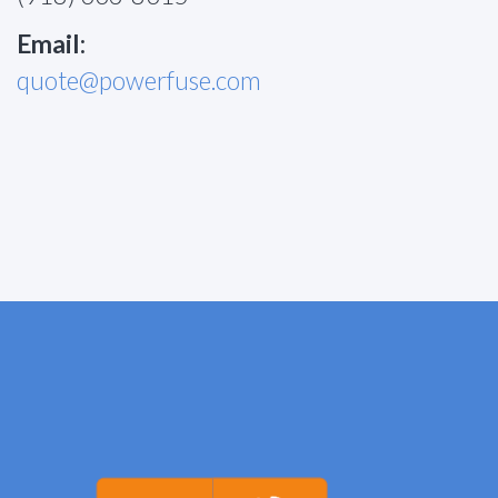
Email:
quote@powerfuse.com