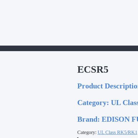
ECSR5
Product Descriptio
Category:
UL Clas
Brand:
EDISON FU
Category:
UL Class RK5/RK1