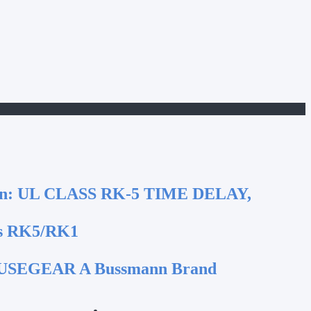
n:
UL CLASS RK-5 TIME DELAY,
s RK5/RK1
SEGEAR A Bussmann Brand