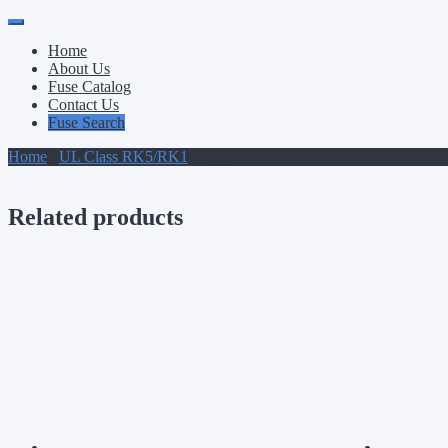
Primary
Skip
to
Menu
Home
content
About Us
Fuse Catalog
Contact Us
Fuse Search
Home
/
UL Class RK5/RK1
/ ECSR5
Related products