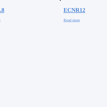
.8
ECNR12
e
Read more