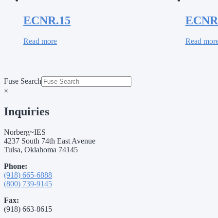
ECNR.15
ECNR
Read more
Read mor
Fuse Search
×
Inquiries
Norberg~IES
4237 South 74th East Avenue
Tulsa, Oklahoma 74145
Phone:
(918) 665-6888
(800) 739-9145
Fax:
(918) 663-8615