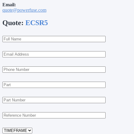
Email:
quote@powerfuse.com
Quote:
ECSR5