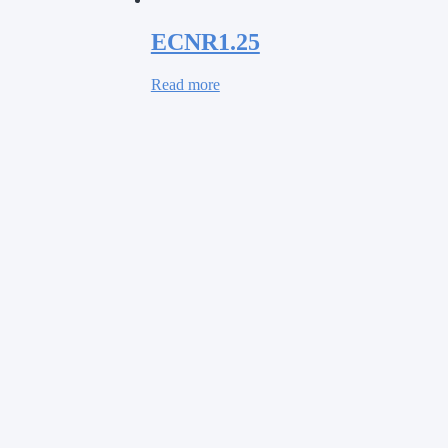
ECNR1.25
Read more