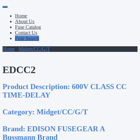
Primary
Skip
to
Menu
Home
content
About Us
Fuse Catalog
Contact Us
Fuse Search
Home
/
Midget/CC/G/T
/ EDCC2
EDCC2
Product Description:
600V CLASS CC
TIME-DELAY
Category:
Midget/CC/G/T
Brand:
EDISON FUSEGEAR A
Bussmann Brand