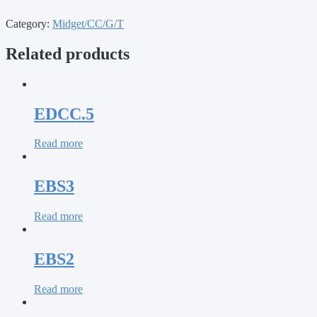
Category:
Midget/CC/G/T
Related products
EDCC.5
Read more
EBS3
Read more
EBS2
Read more