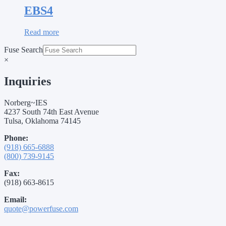
EBS4
Read more
Fuse Search
×
Inquiries
Norberg~IES
4237 South 74th East Avenue
Tulsa, Oklahoma 74145
Phone:
(918) 665-6888
(800) 739-9145
Fax:
(918) 663-8615
Email:
quote@powerfuse.com