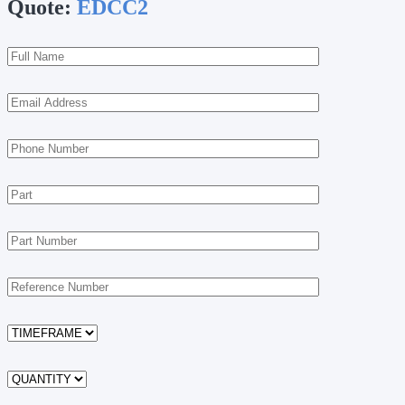
Quote:
EDCC2