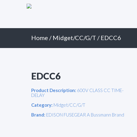
Primary
Skip
to
Menu
content
Home
/
Midget/CC/G/T
/ EDCC6
EDCC6
Product Description:
600V CLASS CC TIME-
DELAY
Category:
Midget/CC/G/T
Brand:
EDISON FUSEGEAR A Bussmann Brand