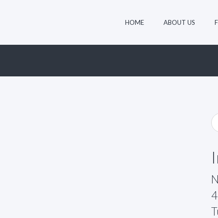
HOME
ABOUT US
N
4
T