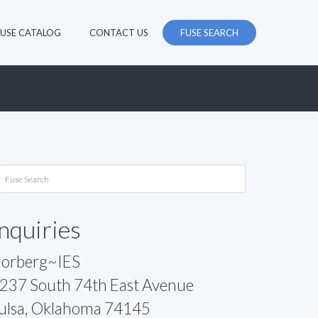
FUSE CATALOG
CONTACT US
FUSE SEARCH
Inquiries
orberg~IES
237 South 74th East Avenue
ulsa, Oklahoma 74145