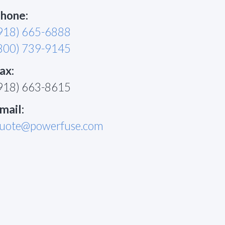
hone:
918) 665-6888
800) 739-9145
ax:
918) 663-8615
mail:
uote@powerfuse.com