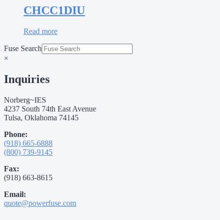
CHCC1DIU
Read more
Fuse Search
×
Inquiries
Norberg~IES
4237 South 74th East Avenue
Tulsa, Oklahoma 74145
Phone:
(918) 665-6888
(800) 739-9145
Fax:
(918) 663-8615
Email:
quote@powerfuse.com