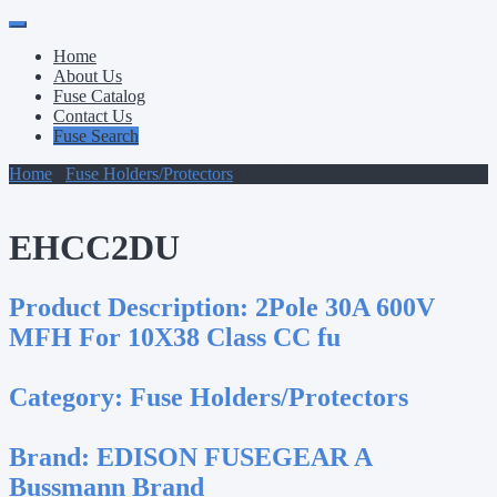
Primary
Skip
to
Menu
Home
content
About Us
Fuse Catalog
Contact Us
Fuse Search
Home
/
Fuse Holders/Protectors
/ EHCC2DU
EHCC2DU
Product Description:
2Pole 30A 600V
MFH For 10X38 Class CC fu
Category:
Fuse Holders/Protectors
Brand:
EDISON FUSEGEAR A
Bussmann Brand