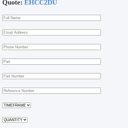
Quote:
EHCC2DU