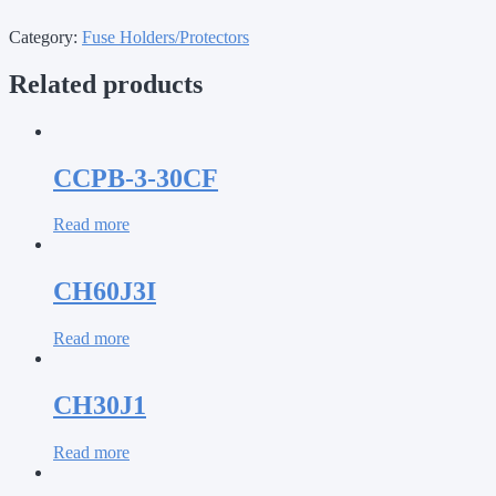
Category:
Fuse Holders/Protectors
Related products
CCPB-3-30CF
Read more
CH60J3I
Read more
CH30J1
Read more