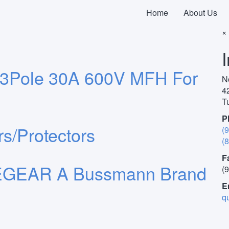
Home
About Us
F
×
3Pole 30A 600V MFH For
N
4
T
P
s/Protectors
(
(
F
GEAR A Bussmann Brand
(
E
q