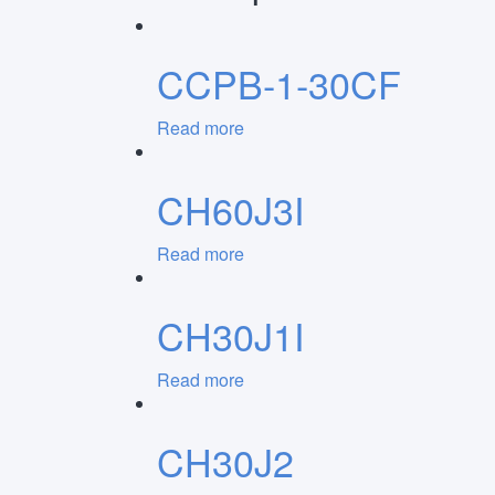
CCPB-1-30CF
Read more
CH60J3I
Read more
CH30J1I
Read more
CH30J2