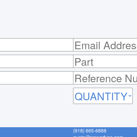
(918) 665-6888