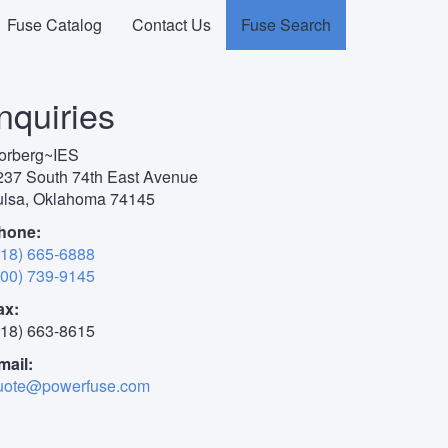
Fuse Catalog
Contact Us
Fuse Search
use Search
Inquiries
orberg~IES
237 South 74th East Avenue
ulsa, Oklahoma 74145
hone:
918) 665-6888
800) 739-9145
ax:
918) 663-8615
mail:
uote@powerfuse.com