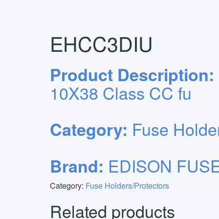
Primary
Skip
Home
/
Fuse Holders/Protectors
/ EHCC3DIU
to
Menu
content
EHCC3DIU
Product Description:
10X38 Class CC fu
Fuse Holder
Category:
EDISON FUSE
Brand:
Category:
Fuse Holders/Protectors
Related products