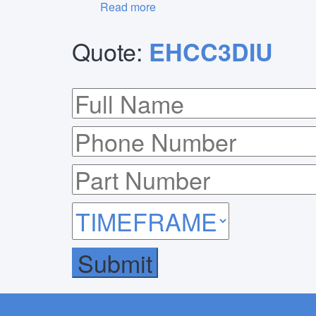
Read more
Quote:
EHCC3DIU