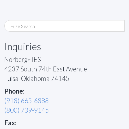
Inquiries
Norberg~IES
4237 South 74th East Avenue
Tulsa, Oklahoma 74145
Phone:
(918) 665-6888
(800) 739-9145
Fax: