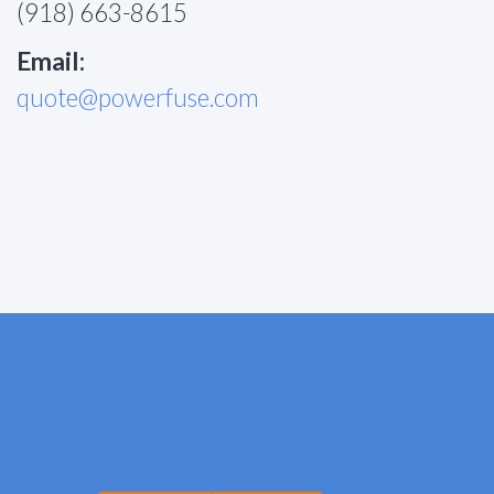
(918) 663-8615
Email:
quote@powerfuse.com