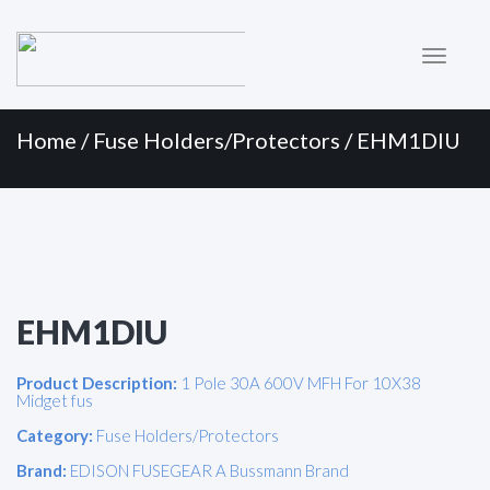
Primary
Skip
to
Menu
content
Home
/
Fuse Holders/Protectors
/ EHM1DIU
EHM1DIU
Product Description:
1 Pole 30A 600V MFH For 10X38
Midget fus
Category:
Fuse Holders/Protectors
Brand:
EDISON FUSEGEAR A Bussmann Brand