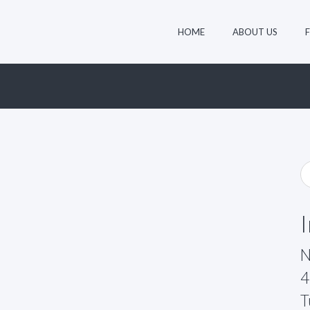
HOME
ABOUT US
N
4
T