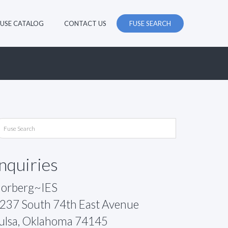
FUSE CATALOG
CONTACT US
FUSE SEARCH
Inquiries
orberg~IES
237 South 74th East Avenue
ulsa, Oklahoma 74145