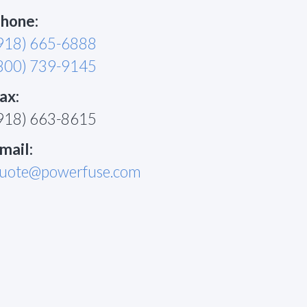
hone:
918) 665-6888
800) 739-9145
ax:
918) 663-8615
mail:
uote@powerfuse.com