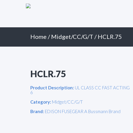
Primary
Skip
to
Menu
content
Home
/
Midget/CC/G/T
/ HCLR.75
HCLR.75
Product Description:
UL CLASS CC FAST ACTING
6
Category:
Midget/CC/G/T
Brand:
EDISON FUSEGEAR A Bussmann Brand