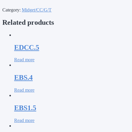
Category:
Midget/CC/G/T
Related products
EDCC.5
Read more
EBS.4
Read more
EBS1.5
Read more