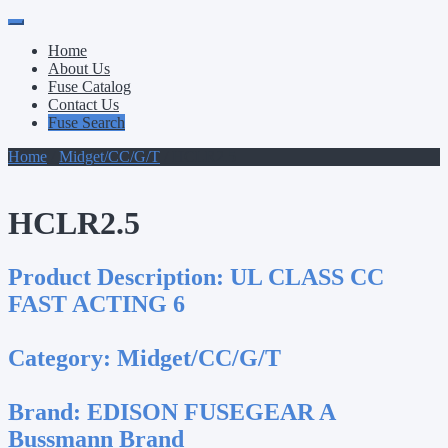
Primary
Skip
to
Menu
Home
content
About Us
Fuse Catalog
Contact Us
Fuse Search
Home
/
Midget/CC/G/T
/ HCLR2.5
HCLR2.5
Product Description:
UL CLASS CC
FAST ACTING 6
Category:
Midget/CC/G/T
Brand:
EDISON FUSEGEAR A
Bussmann Brand