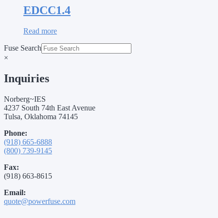
EDCC1.4
Read more
Fuse Search
×
Inquiries
Norberg~IES
4237 South 74th East Avenue
Tulsa, Oklahoma 74145
Phone:
(918) 665-6888
(800) 739-9145
Fax:
(918) 663-8615
Email:
quote@powerfuse.com