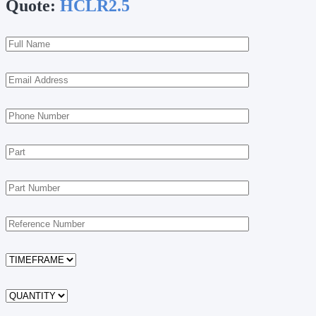
Quote:
HCLR2.5