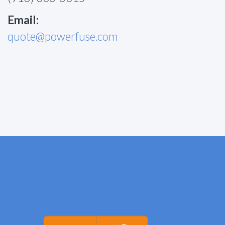
Email:
quote@powerfuse.com