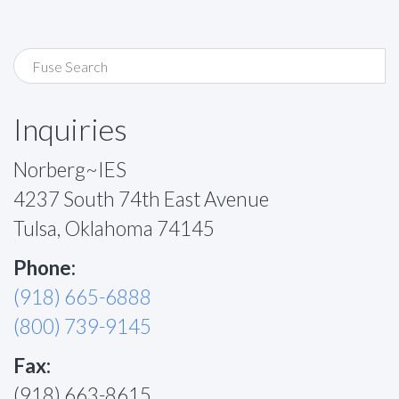
Inquiries
Norberg~IES
4237 South 74th East Avenue
Tulsa, Oklahoma 74145
Phone:
(918) 665-6888
(800) 739-9145
Fax:
(918) 663-8615