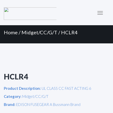
Primary
Skip
to
Menu
content
Home
/
Midget/CC/G/T
/ HCLR4
HCLR4
Product Description:
UL CLASS CC FAST ACTING 6
Category:
Midget/CC/G/T
Brand:
EDISON FUSEGEAR A Bussmann Brand