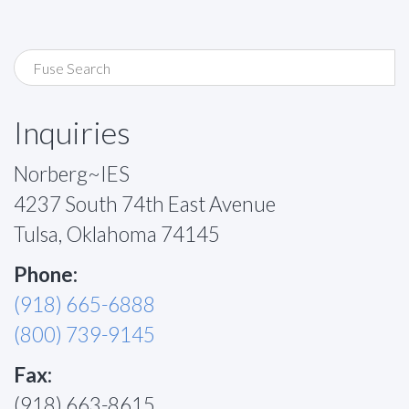
Inquiries
Norberg~IES
4237 South 74th East Avenue
Tulsa, Oklahoma 74145
Phone:
(918) 665-6888
(800) 739-9145
Fax:
(918) 663-8615