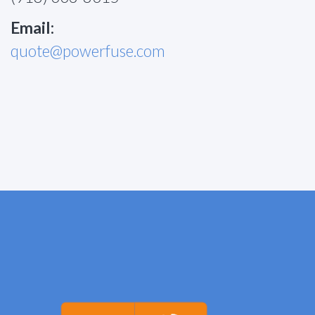
Email:
quote@powerfuse.com