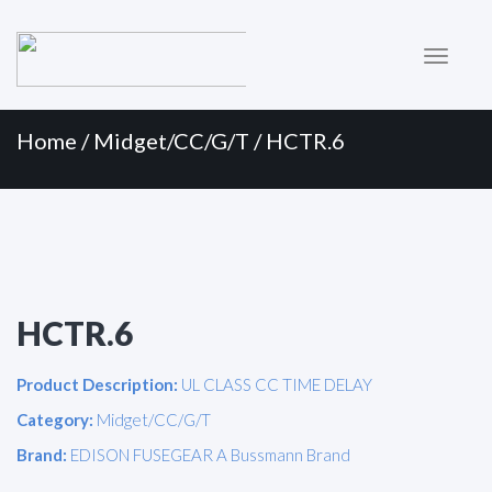
Primary
Skip
to
Menu
content
Home
/
Midget/CC/G/T
/ HCTR.6
HCTR.6
Product Description:
UL CLASS CC TIME DELAY
Category:
Midget/CC/G/T
Brand:
EDISON FUSEGEAR A Bussmann Brand