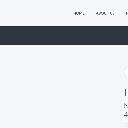
HOME
ABOUT US
N
4
T