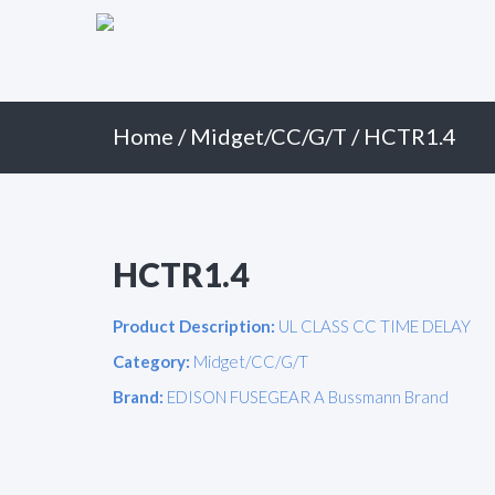
Primary
Skip
to
Menu
content
Home
/
Midget/CC/G/T
/ HCTR1.4
HCTR1.4
Product Description:
UL CLASS CC TIME DELAY
Category:
Midget/CC/G/T
Brand:
EDISON FUSEGEAR A Bussmann Brand