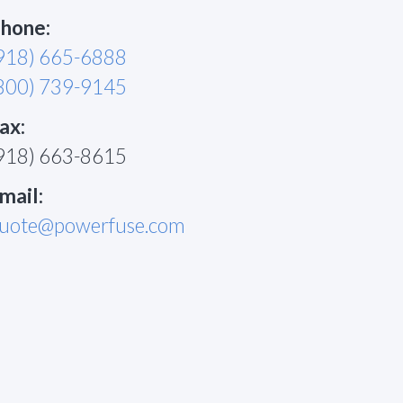
hone:
918) 665-6888
800) 739-9145
ax:
918) 663-8615
mail:
uote@powerfuse.com