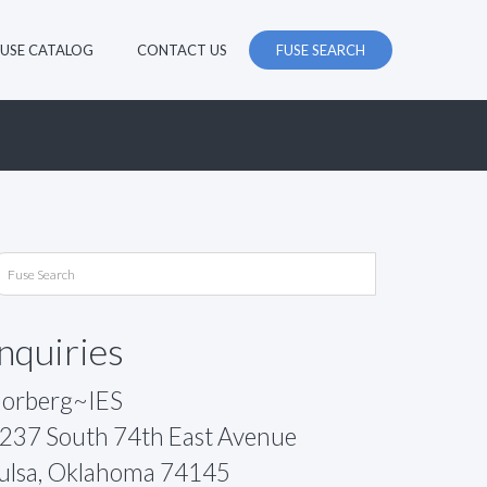
FUSE CATALOG
CONTACT US
FUSE SEARCH
Inquiries
orberg~IES
237 South 74th East Avenue
ulsa, Oklahoma 74145