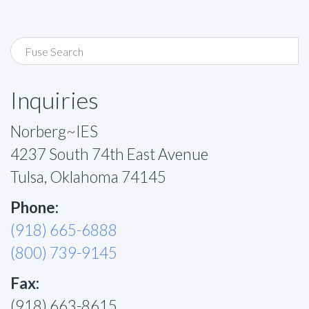
Inquiries
Norberg~IES
4237 South 74th East Avenue
Tulsa, Oklahoma 74145
Phone:
(918) 665-6888
(800) 739-9145
Fax:
(918) 663-8615