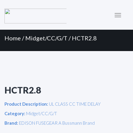
Primary
Skip
to
Menu
content
Home
/
Midget/CC/G/T
/ HCTR2.8
HCTR2.8
Product Description:
UL CLASS CC TIME DELAY
Category:
Midget/CC/G/T
Brand:
EDISON FUSEGEAR A Bussmann Brand