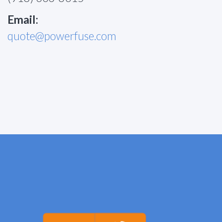
Email:
quote@powerfuse.com