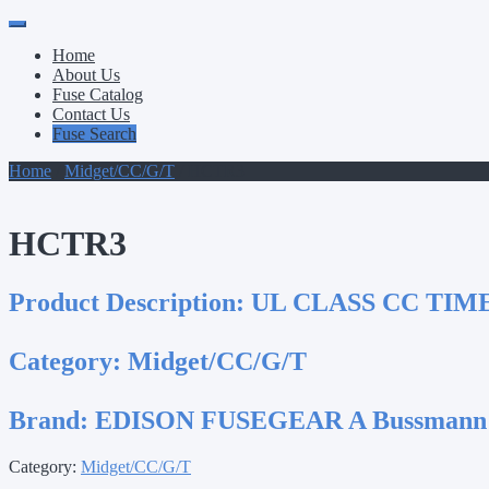
Primary
Skip
to
Menu
Home
content
About Us
Fuse Catalog
Contact Us
Fuse Search
Home
/
Midget/CC/G/T
/ HCTR3
HCTR3
Product Description:
UL CLASS CC TIM
Category:
Midget/CC/G/T
Brand:
EDISON FUSEGEAR A Bussmann
Category:
Midget/CC/G/T