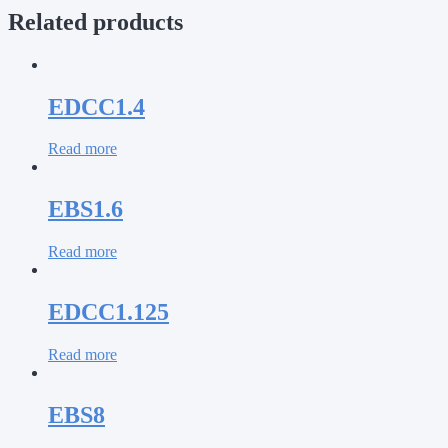
Related products
EDCC1.4
Read more
EBS1.6
Read more
EDCC1.125
Read more
EBS8