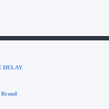
E DELAY
 Brand