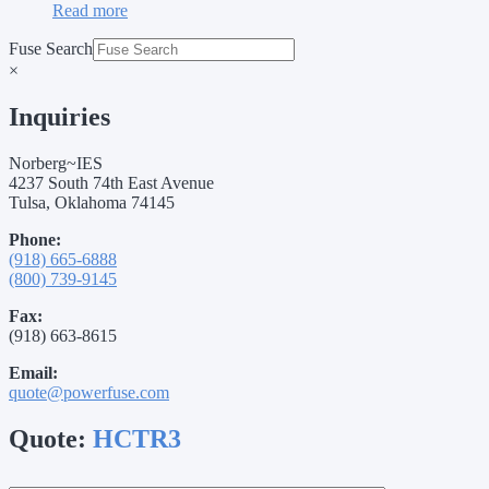
Read more
Fuse Search
×
Inquiries
Norberg~IES
4237 South 74th East Avenue
Tulsa, Oklahoma 74145
Phone:
(918) 665-6888
(800) 739-9145
Fax:
(918) 663-8615
Email:
quote@powerfuse.com
Quote:
HCTR3