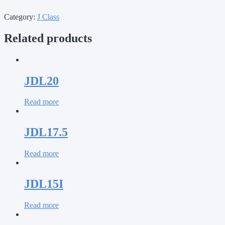
Category:
J Class
Related products
JDL20
Read more
JDL17.5
Read more
JDL15I
Read more