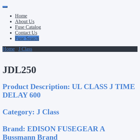
Primary
Skip
to
Menu
Home
content
About Us
Fuse Catalog
Contact Us
Fuse Search
Home
/
J Class
/ JDL250
JDL250
Product Description:
UL CLASS J TIME
DELAY 600
Category:
J Class
Brand:
EDISON FUSEGEAR A
Bussmann Brand