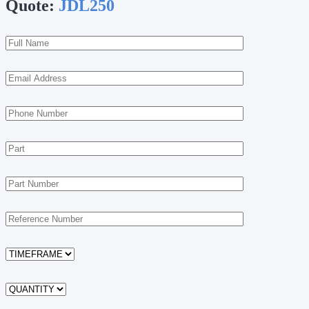
Quote:
JDL250