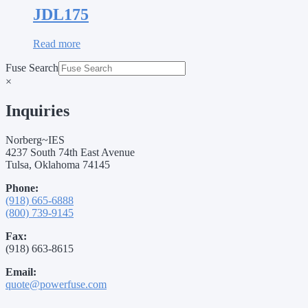
JDL175
Read more
Fuse Search
×
Inquiries
Norberg~IES
4237 South 74th East Avenue
Tulsa, Oklahoma 74145
Phone:
(918) 665-6888
(800) 739-9145
Fax:
(918) 663-8615
Email:
quote@powerfuse.com