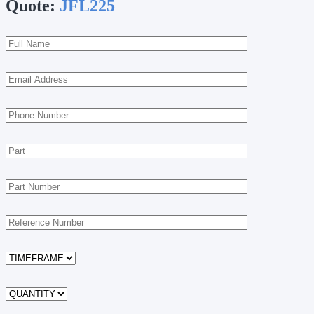
Quote:
JFL225