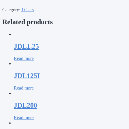
Category:
J Class
Related products
JDL1.25
Read more
JDL125I
Read more
JDL200
Read more