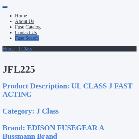
Primary
Skip
to
Menu
Home
content
About Us
Fuse Catalog
Contact Us
Fuse Search
Home
/
J Class
/ JFL225
JFL225
Product Description:
UL CLASS J FAST
ACTING
Category:
J Class
Brand:
EDISON FUSEGEAR A
Bussmann Brand