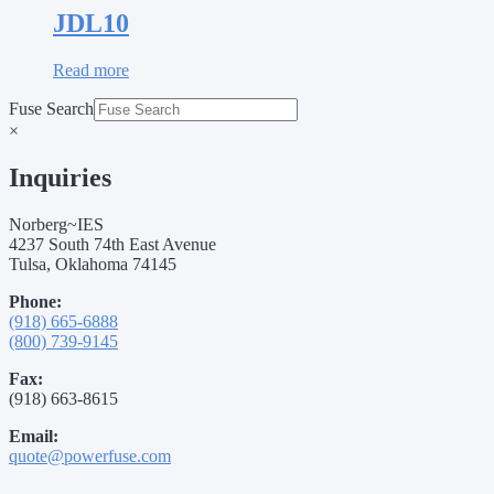
JDL10
Read more
Fuse Search
×
Inquiries
Norberg~IES
4237 South 74th East Avenue
Tulsa, Oklahoma 74145
Phone:
(918) 665-6888
(800) 739-9145
Fax:
(918) 663-8615
Email:
quote@powerfuse.com