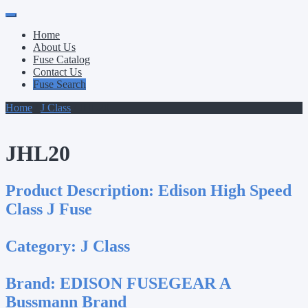
Primary
Skip
to
Menu
Home
content
About Us
Fuse Catalog
Contact Us
Fuse Search
Home
/
J Class
/ JHL20
JHL20
Product Description:
Edison High Speed
Class J Fuse
Category:
J Class
Brand:
EDISON FUSEGEAR A
Bussmann Brand