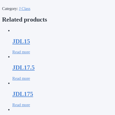
Category:
J Class
Related products
JDL15
Read more
JDL17.5
Read more
JDL175
Read more