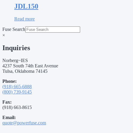
JDL150
Read more
Fuse Search
×
Inquiries
Norberg~IES
4237 South 74th East Avenue
Tulsa, Oklahoma 74145
Phone:
(918) 665-6888
(800) 739-9145
Fax:
(918) 663-8615
Email:
quote@powerfuse.com