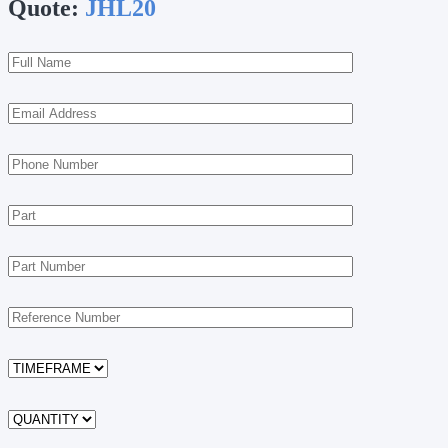
Quote:
JHL20