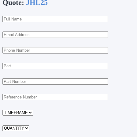
Quote:
JHL25