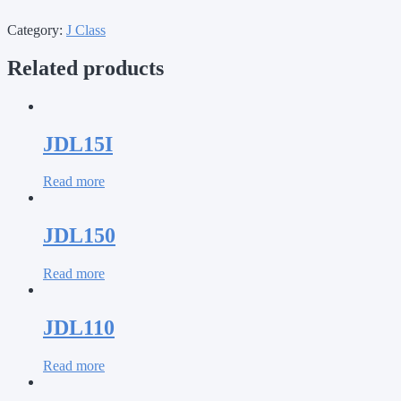
Category:
J Class
Related products
JDL15I
Read more
JDL150
Read more
JDL110
Read more