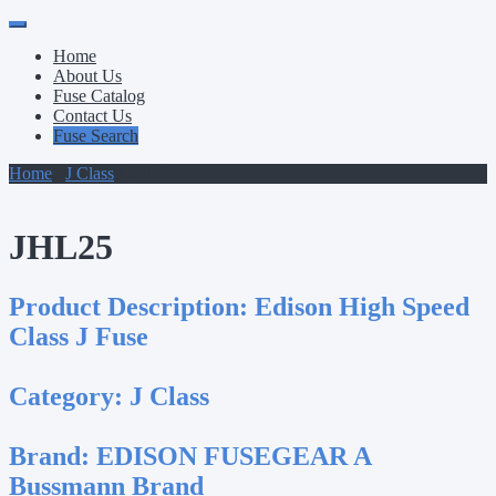
Primary
Skip
to
Menu
Home
content
About Us
Fuse Catalog
Contact Us
Fuse Search
Home
/
J Class
/ JHL25
JHL25
Product Description:
Edison High Speed
Class J Fuse
Category:
J Class
Brand:
EDISON FUSEGEAR A
Bussmann Brand