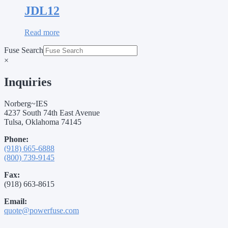
JDL12
Read more
Fuse Search
×
Inquiries
Norberg~IES
4237 South 74th East Avenue
Tulsa, Oklahoma 74145
Phone:
(918) 665-6888
(800) 739-9145
Fax:
(918) 663-8615
Email:
quote@powerfuse.com