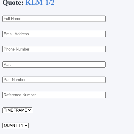
Quote:
KLM-1/2