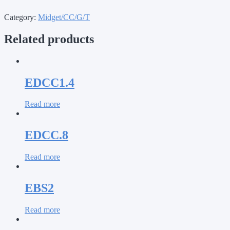
Category:
Midget/CC/G/T
Related products
EDCC1.4
Read more
EDCC.8
Read more
EBS2
Read more