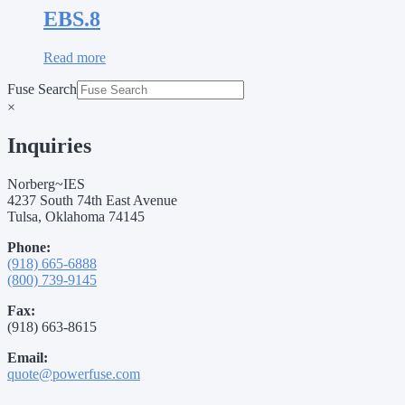
EBS.8
Read more
Fuse Search
×
Inquiries
Norberg~IES
4237 South 74th East Avenue
Tulsa, Oklahoma 74145
Phone:
(918) 665-6888
(800) 739-9145
Fax:
(918) 663-8615
Email:
quote@powerfuse.com