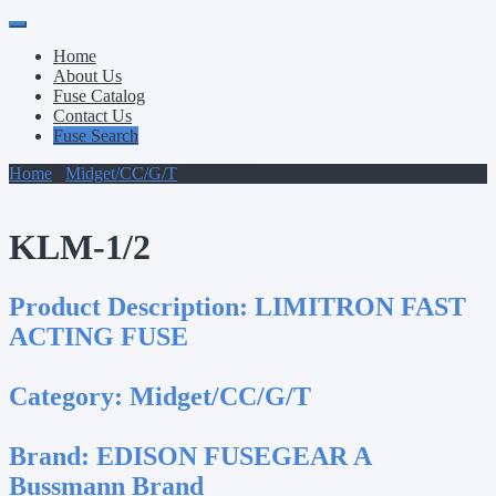
Primary
Skip
to
Menu
Home
content
About Us
Fuse Catalog
Contact Us
Fuse Search
Home
/
Midget/CC/G/T
/ KLM-1/2
KLM-1/2
Product Description:
LIMITRON FAST
ACTING FUSE
Category:
Midget/CC/G/T
Brand:
EDISON FUSEGEAR A
Bussmann Brand