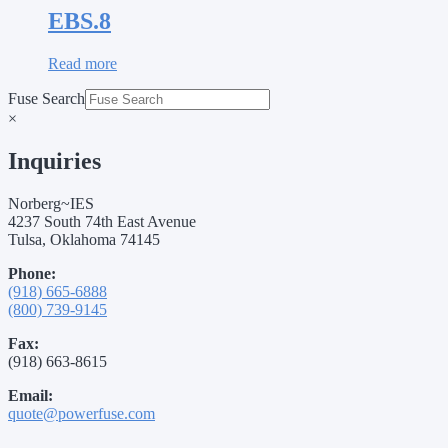
EBS.8
Read more
Fuse Search
×
Inquiries
Norberg~IES
4237 South 74th East Avenue
Tulsa, Oklahoma 74145
Phone:
(918) 665-6888
(800) 739-9145
Fax:
(918) 663-8615
Email:
quote@powerfuse.com