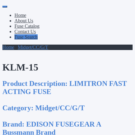
Primary
Skip
to
Menu
Home
content
About Us
Fuse Catalog
Contact Us
Fuse Search
Home
/
Midget/CC/G/T
/ KLM-15
KLM-15
Product Description:
LIMITRON FAST
ACTING FUSE
Category:
Midget/CC/G/T
Brand:
EDISON FUSEGEAR A
Bussmann Brand