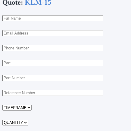
Quote:
KLM-15