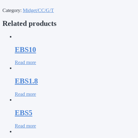
Category:
Midget/CC/G/T
Related products
EBS10
Read more
EBS1.8
Read more
EBS5
Read more