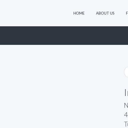
HOME
ABOUT US
N
4
T