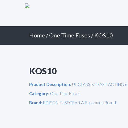
Primary
Skip
to
Menu
content
Home
/
One Time Fuses
/ KOS10
KOS10
Product Description:
UL CLASS K5 FAST ACTING 6
Category:
One Time Fuses
Brand:
EDISON FUSEGEAR A Bussmann Brand