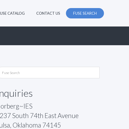
FUSE CATALOG
CONTACT US
FUSE SEARCH
Inquiries
orberg~IES
237 South 74th East Avenue
ulsa, Oklahoma 74145