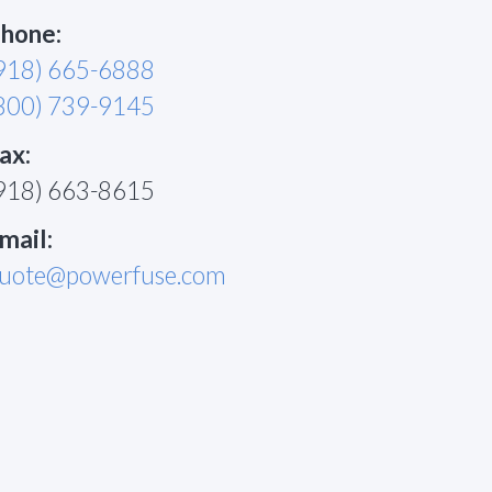
hone:
918) 665-6888
800) 739-9145
ax:
918) 663-8615
mail:
uote@powerfuse.com